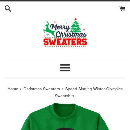
Skip
to
content
Menu
›
›
Home
Christmas Sweaters
Speed Skating Winter Olympics
Sweatshirt.