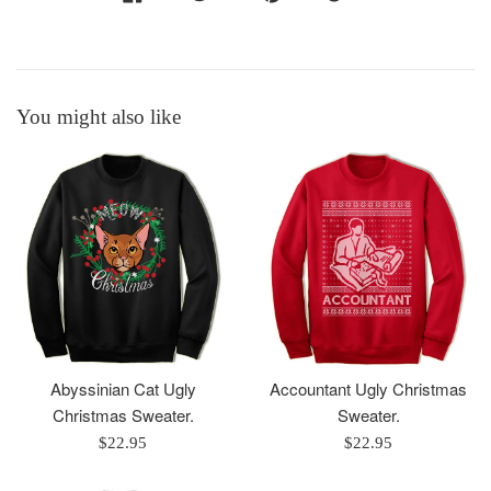
You might also like
Abyssinian Cat Ugly
Accountant Ugly Christmas
Christmas Sweater.
Sweater.
Regular
Regular
$22.95
$22.95
price
price