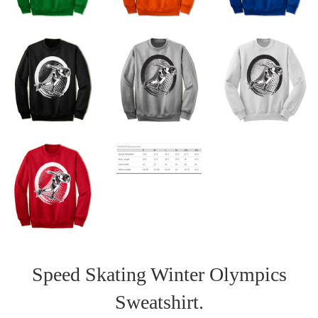
Speed Skating Winter Olympics
Sweatshirt.