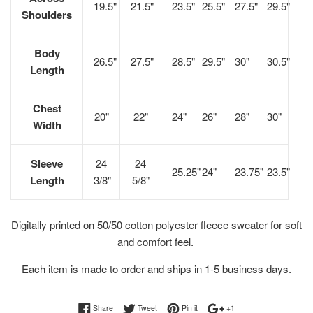
19.5"
21.5"
23.5"
25.5"
27.5"
29.5"
Shoulders
Body
26.5"
27.5"
28.5"
29.5"
30"
30.5"
Length
Chest
20"
22"
24"
26"
28"
30"
Width
Sleeve
24
24
25.25"
24"
23.75"
23.5"
Length
3/8"
5/8"
Digitally printed on 50/50 cotton polyester fleece sweater for soft
and comfort feel.
Each item is made to order and ships in 1-5 business days.
Share on Facebook
Tweet on Twitter
Pin on Pinterest
+1 on Google Plus
Share
Tweet
Pin it
+1