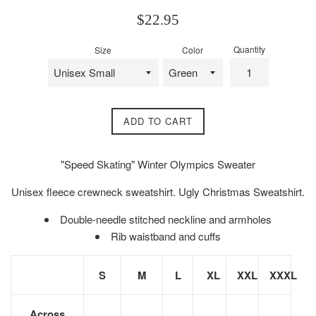
Regular
$22.95
price
Quantity
Size
Color
ADD TO CART
"Speed Skating" Winter Olympics Sweater
Unisex fleece crewneck sweatshirt. Ugly Christmas Sweatshirt.
Double-needle stitched neckline and armholes
Rib waistband and cuffs
S
M
L
XL
XXL
XXXL
Across