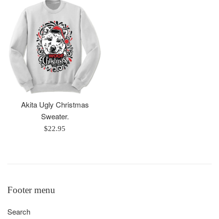
Akita Ugly Christmas
Sweater.
Regular
$22.95
price
Footer menu
Search