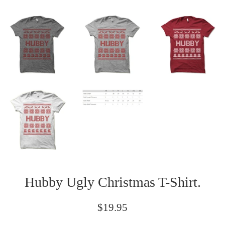
Hubby Ugly Christmas T-Shirt.
Regular
$19.95
price