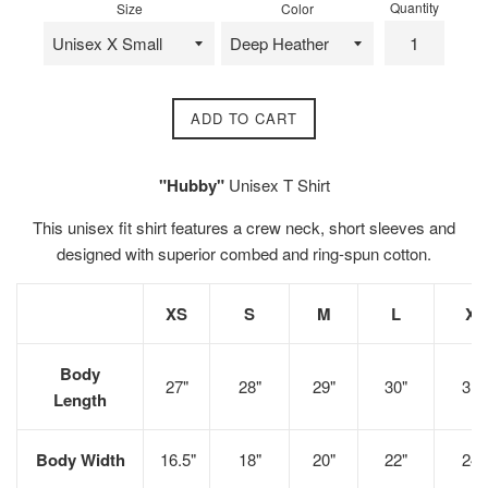
Quantity
Size
Color
ADD TO CART
"Hubby"
Unisex T Shirt
This unisex fit shirt
features a crew neck, short sleeves and
designed with superior combed and ring-spun cotton.
XS
S
M
L
XL
Body
27"
28"
29"
30"
31"
Length
Body Width
16.5"
18"
20"
22"
24"