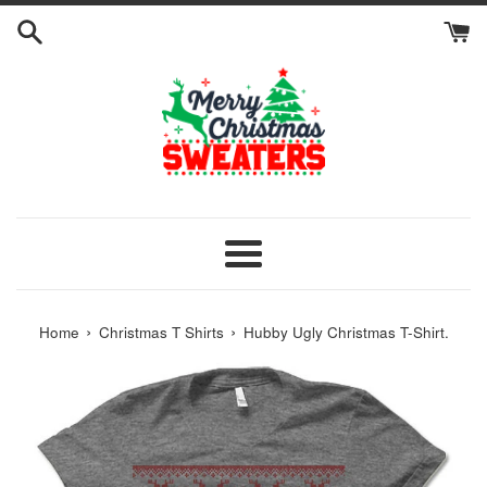
Skip
to
content
Menu
›
›
Home
Christmas T Shirts
Hubby Ugly Christmas T-Shirt.