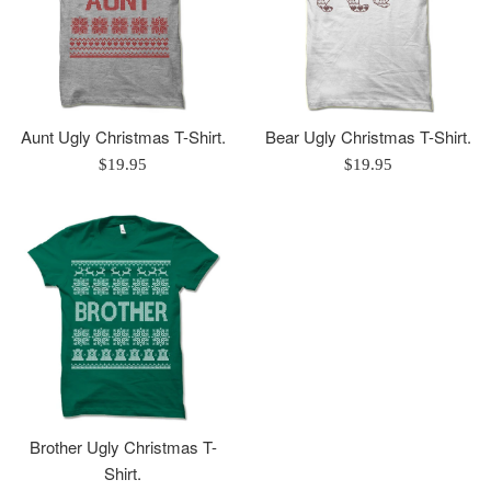
Aunt Ugly Christmas T-Shirt.
Bear Ugly Christmas T-Shirt.
Regular
Regular
$19.95
$19.95
price
price
Brother Ugly Christmas T-
Shirt.