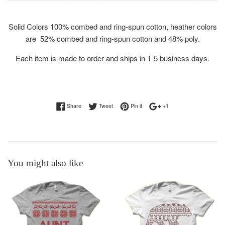
Solid Colors
100% combed and ring-spun cotton, heather colors
are 52% combed and ring-spun cotton and 48% poly.
Each item is made to order and ships in 1-5 business days.
Share on Facebook
Tweet on Twitter
Pin on Pinterest
+1 on Google Plus
Share
Tweet
Pin it
+1
You might also like