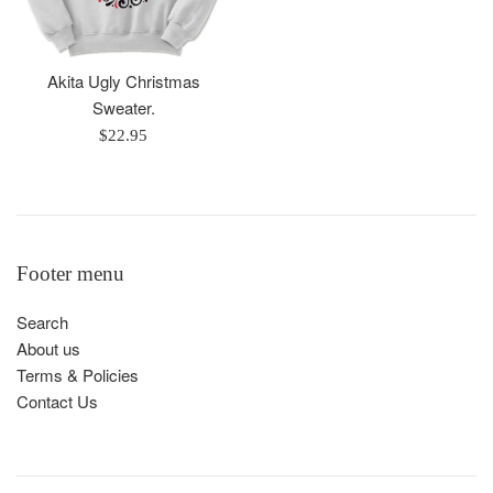
Akita Ugly Christmas
Sweater.
Regular
$22.95
price
Footer menu
Search
About us
Terms & Policies
Contact Us