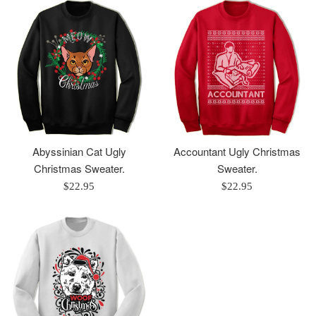
Abyssinian Cat Ugly
Accountant Ugly Christmas
Christmas Sweater.
Sweater.
Regular
Regular
$22.95
$22.95
price
price