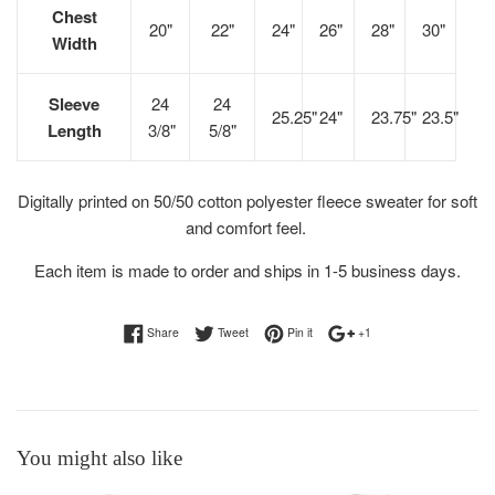
Chest
20"
22"
24"
26"
28"
30"
Width
Sleeve
24
24
25.25"
24"
23.75"
23.5"
Length
3/8"
5/8"
Digitally printed on 50/50 cotton polyester fleece sweater for soft
and comfort feel.
Each item is made to order and ships in 1-5 business days.
Share on Facebook
Tweet on Twitter
Pin on Pinterest
+1 on Google Plus
Share
Tweet
Pin it
+1
You might also like