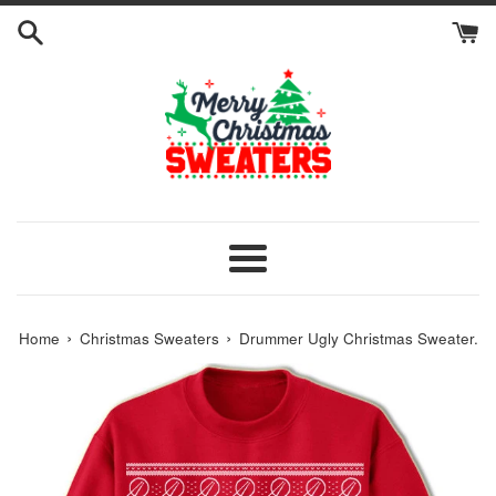
Skip
to
content
Menu
›
›
Home
Christmas Sweaters
Drummer Ugly Christmas Sweater.