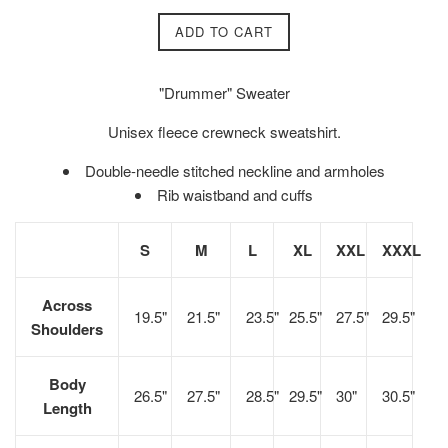
ADD TO CART
"Drummer" Sweater
Unisex fleece crewneck sweatshirt.
Double-needle stitched neckline and armholes
Rib waistband and cuffs
S
M
L
XL
XXL
XXXL
Across
19.5"
21.5"
23.5"
25.5"
27.5"
29.5"
Shoulders
Body
26.5"
27.5"
28.5"
29.5"
30"
30.5"
Length