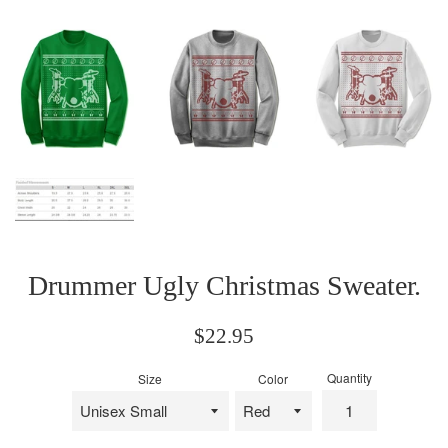
Drummer Ugly Christmas Sweater.
Regular
$22.95
price
Quantity
Size
Color